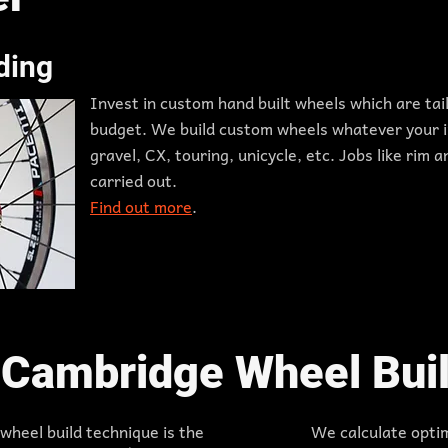
ding
Invest in custom hand built wheels which are ta
budget. We build custom wheels whatever your i
gravel, CX, touring, unicycle, etc. Jobs like rim
carried out.
Find out more
.
Cambridge Wheel Buil
heel build technique is the
We calculate opti