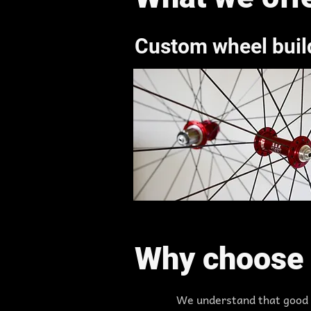
Custom wheel buil
Why choose 
We understand that good w