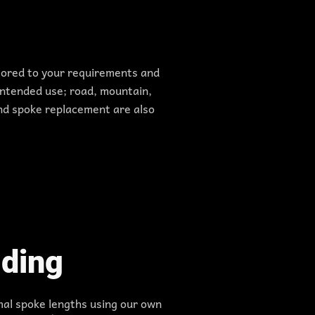
ilored to your requirements and
ntended use; road, mountain,
 and spoke replacement are also
ding
mal spoke lengths using our own