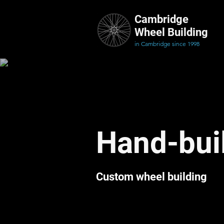
Cambridge
Wheel Building
in Cambridge since 1998
Hand-buil
Custom wheel building