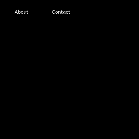
About
Contact