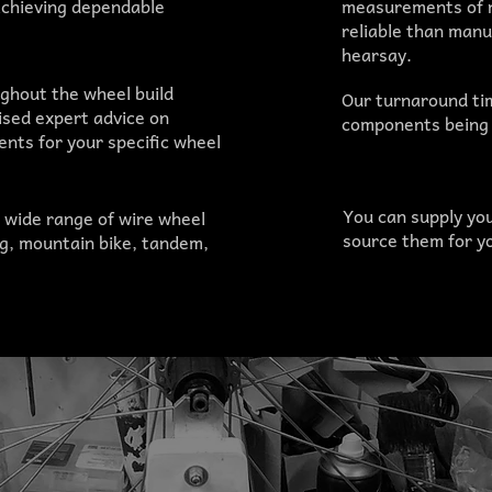
achieving dependable
measurements of r
reliable than man
hearsay.
ghout the wheel build
Our turnaround time
ised expert advice on
components being 
nts for your specific wheel
You can supply yo
 wide range of wire wheel
source them for yo
ng, mountain bike, tandem,