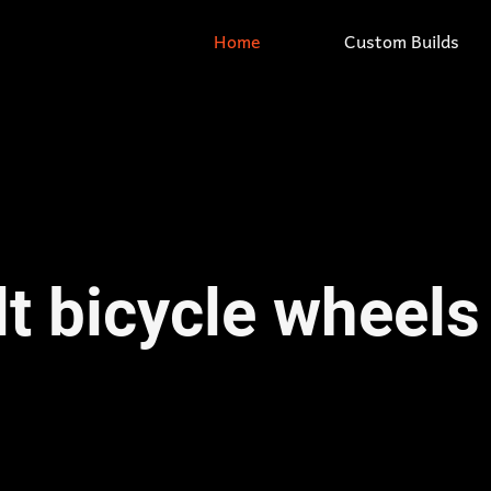
Home
Custom Builds
t bicycle wheels