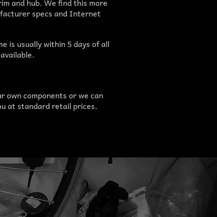
im and hub. We find this more
ufacturer specs and Internet
 is usually within 5 days of all
available.
ur own components or we can
u at standard retail prices.