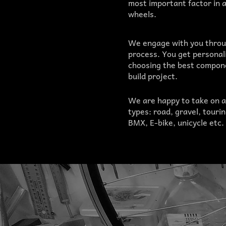
most important factor in 
wheels.
We engage with you throu
process. You get personal
choosing the best compone
build project.
We are happy to take on a
types: road, gravel, touri
BMX, E-bike, unicycle etc.